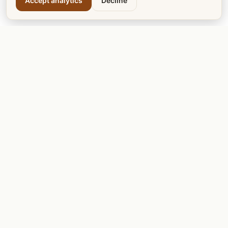
Accept analytics
Decline
Calgary Tea
Calgary Dogs
Calgary Cats
Calgary Teachers
Calgary Mentors
Calgary LRT
Calgary Votes
DISCOVER & PLAY
Calgary Golf Courses
Calgary Garage Sale