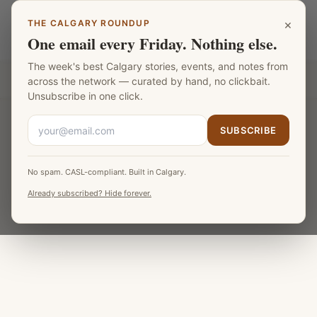
Skip to main content
×
THE CALGARY ROUNDUP
Calgary Football
LANGUAGE
One email every Friday. Nothing else.
The week's best Calgary stories, events, and notes from
Part of the
Fat Monk Media Calgary Network
across the network — curated by hand, no clickbait.
Unsubscribe in one click.
SUBSCRIBE
No spam. CASL-compliant. Built in Calgary.
Already subscribed? Hide forever.