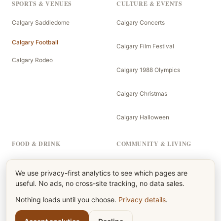
SPORTS & VENUES
CULTURE & EVENTS
Calgary Saddledome
Calgary Concerts
Calgary Football
Calgary Film Festival
Calgary Rodeo
Calgary 1988 Olympics
Calgary Christmas
Calgary Halloween
FOOD & DRINK
COMMUNITY & LIVING
Calgary Menu
The Calgary Newspaper
We use privacy-first analytics to see which pages are
useful. No ads, no cross-site tracking, no data sales.
Calgary Burgers
Calgary Kids
Nothing loads until you choose.
Privacy details
.
Calgary Beers
Calgary Parents