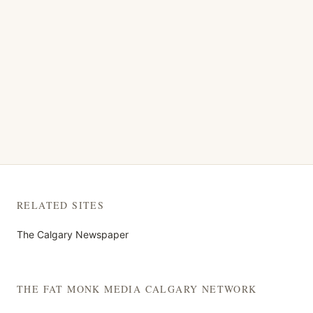
RELATED SITES
The Calgary Newspaper
THE FAT MONK MEDIA CALGARY NETWORK