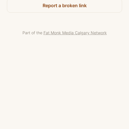
Report a broken link
Part of the
Fat Monk Media Calgary Network