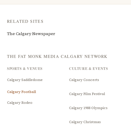
RELATED SITES
The Calgary Newspaper
THE FAT MONK MEDIA CALGARY NETWORK
SPORTS & VENUES
CULTURE & EVENTS
Calgary Saddledome
Calgary Concerts
Calgary Football
Calgary Film Festival
Calgary Rodeo
Calgary 1988 Olympics
Calgary Christmas