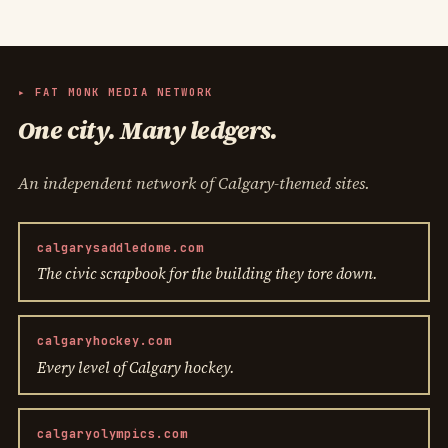
▸ FAT MONK MEDIA NETWORK
One city. Many ledgers.
An independent network of Calgary-themed sites.
calgarysaddledome.com
The civic scrapbook for the building they tore down.
calgaryhockey.com
Every level of Calgary hockey.
calgaryolympics.com