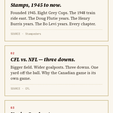
Stamps, 1945 to now.
Founded 1945. Eight Grey Cups. The 1948 train
ride east. The Doug Flutie years. The Henry
Burris years. The Bo Levi years. Every chapter.
SOURCE · Stampeders
02
CFL vs. NFL — three downs.
Bigger field. Wider goalposts. Three downs. One
yard off the ball. Why the Canadian game is its
own game.
SOURCE · CFL
03