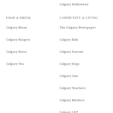
Calgary Halloween
FOOD & DRINK
COMMUNITY & LIVING
Calgary Menu
The Calgary Newspaper
Calgary Burgers
Calgary Kids
Calgary Beers
Calgary Parents
Calgary Tea
Calgary Dogs
Calgary Cats
Calgary Teachers
Calgary Mentors
Calgary LRT