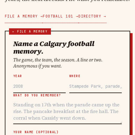
FILE A MEMORY →
FOOTBALL 101 →
DIRECTORY →
Name a Calgary football
memory.
The game, the team, the season. A line or two.
Anonymous if you want.
YEAR
WHERE
WHAT DO YOU REMEMBER?
YOUR NAME (OPTIONAL)