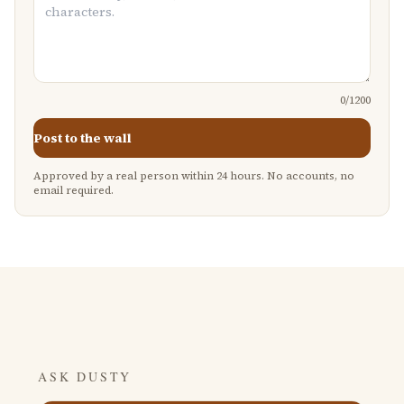
0
/1200
Post to the wall
Approved by a real person within 24 hours. No accounts, no
email required.
ASK DUSTY