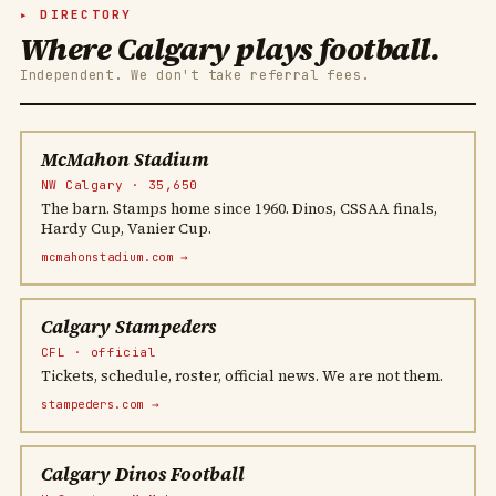
DIRECTORY
Where Calgary plays football.
Independent. We don't take referral fees.
McMahon Stadium
NW Calgary · 35,650
The barn. Stamps home since 1960. Dinos, CSSAA finals,
Hardy Cup, Vanier Cup.
mcmahonstadium.com →
Calgary Stampeders
CFL · official
Tickets, schedule, roster, official news. We are not them.
stampeders.com →
Calgary Dinos Football