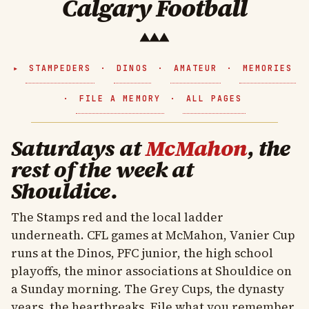
Calgary Football
STAMPEDERS
·
DINOS
·
AMATEUR
·
MEMORIES
·
FILE A MEMORY
·
ALL PAGES
Saturdays at
McMahon
, the
rest of the week at
Shouldice.
The Stamps red and the local ladder
underneath. CFL games at McMahon, Vanier Cup
runs at the Dinos, PFC junior, the high school
playoffs, the minor associations at Shouldice on
a Sunday morning. The Grey Cups, the dynasty
years, the heartbreaks. File what you remember.