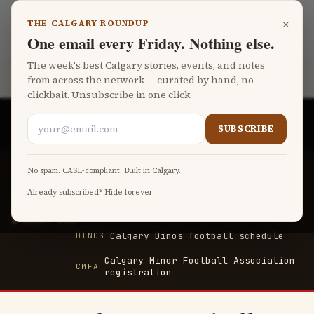
Skip to main content
×
THE CALGARY ROUNDUP
Calgary Football
LANGUAGE
One email every Friday. Nothing else.
The week's best Calgary stories, events, and notes
from across the network — curated by hand, no
Part of the
Fat Monk Media Calgary Network
clickbait. Unsubscribe in one click.
CALGARY'S FIRST FREE AI-POWERED MEDIA COMPANY
SUBSCRIBE
BY
FAT MONK MEDIA
Calgary Stampeders — tickets and
No spam. CASL-compliant. Built in Calgary.
STAMPS
schedule
Already subscribed? Hide forever.
McMahon Stadium upcoming events
MCMAHON
RIGHT NOW
Calgary Dinos football schedule
DINOS
Calgary Minor Football Association
CMFA
registration