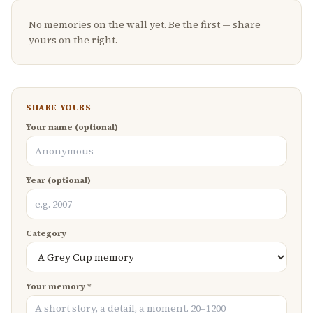
No memories on the wall yet. Be the first — share
yours on the right.
SHARE YOURS
Your name (optional)
Year (optional)
Category
Your memory *