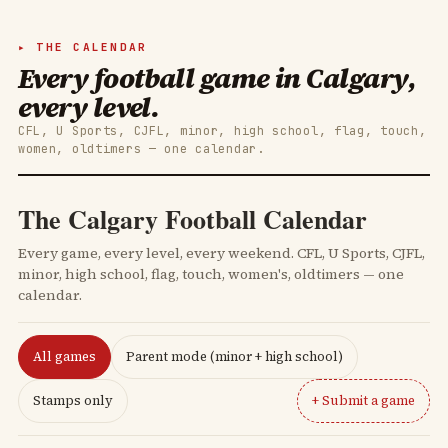
THE CALENDAR
Every football game in Calgary,
every level.
CFL, U Sports, CJFL, minor, high school, flag, touch,
women, oldtimers — one calendar.
The Calgary Football Calendar
Every game, every level, every weekend. CFL, U Sports, CJFL,
minor, high school, flag, touch, women's, oldtimers — one
calendar.
All games
Parent mode (minor + high school)
Stamps only
+ Submit a game