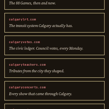
The 88 Games, then and now.
calgarylrt.com
The transit system Calgary actually has.
calgaryvotes.com
The civic ledger. Council votes, every Monday.
calgaryteachers.com
Tributes from the city they shaped.
calgaryconcerts.com
Every show that came through Calgary.