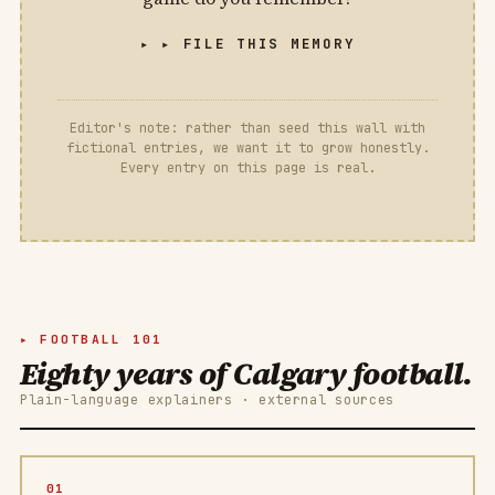
▸ FILE THIS MEMORY
Editor's note: rather than seed this wall with
fictional entries, we want it to grow honestly.
Every entry on this page is real.
FOOTBALL 101
Eighty years of Calgary football.
Plain-language explainers · external sources
01