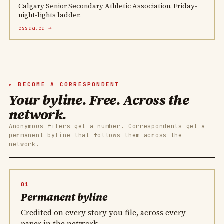
Calgary Senior Secondary Athletic Association. Friday-
night-lights ladder.
cssaa.ca →
BECOME A CORRESPONDENT
Your byline. Free. Across the
network.
Anonymous filers get a number. Correspondents get a
permanent byline that follows them across the
network.
01
Permanent byline
Credited on every story you file, across every
paper in the network.