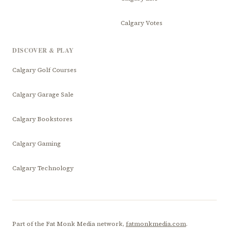
Calgary Votes
DISCOVER & PLAY
Calgary Golf Courses
Calgary Garage Sale
Calgary Bookstores
Calgary Gaming
Calgary Technology
Part of the Fat Monk Media network,
fatmonkmedia.com
.