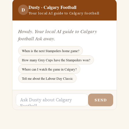
Dusty ·
Calgary Football
D
Your local AI guide to Calgary football
Howdy. Your local AI guide to Calgary
football Ask away.
When is the next Stampeders home game?
How many Grey Cups have the Stampeders won?
Where can I watch the game in Calgary?
Tell me about the Labour Day Classic
SEND