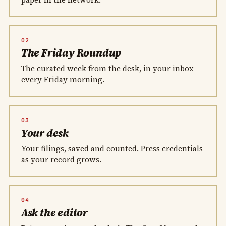
02
The Friday Roundup
The curated week from the desk, in your inbox
every Friday morning.
03
Your desk
Your filings, saved and counted. Press credentials
as your record grows.
04
Ask the editor