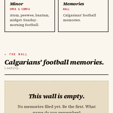
Minor
Memories
CMFA & CDMFA
WALL
Atom, peewee, bantam,
Calgarians' football
midget. Sunday-
memories.
morning football.
THE WALL
Calgarians' football memories.
Loading…
This wall is empty.
No memories filed yet. Be the first. What
game do you remember?