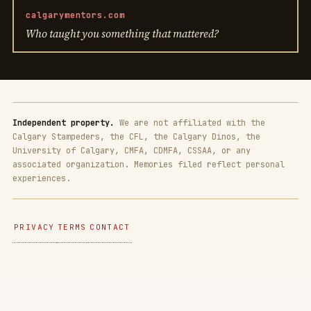
calgarymentors.com
Who taught you something that mattered?
Independent property.
We are not affiliated with the
Calgary Stampeders, the CFL, the Calgary Dinos, the
University of Calgary, CMFA, CDMFA, CSSAA, or any
associated organization. Memories filed reflect personal
experiences.
PRIVACY
TERMS
CONTACT