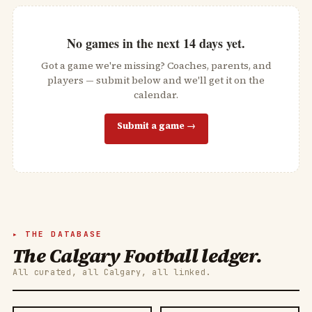
No games in the next
14
days yet.
Got a game we're missing? Coaches, parents, and
players — submit below and we'll get it on the
calendar.
Submit a game →
THE DATABASE
The Calgary Football ledger.
All curated, all Calgary, all linked.