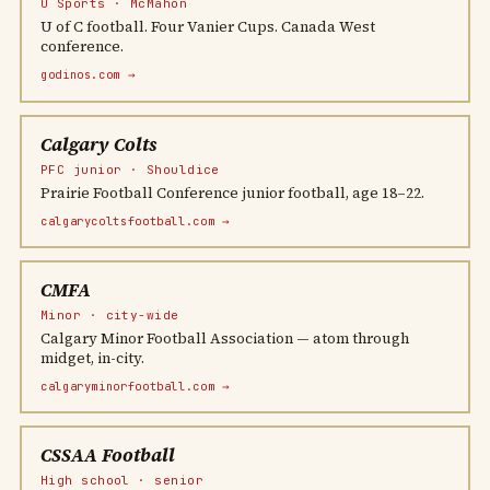
U Sports · McMahon
U of C football. Four Vanier Cups. Canada West
conference.
godinos.com →
Calgary Colts
PFC junior · Shouldice
Prairie Football Conference junior football, age 18–22.
calgarycoltsfootball.com →
CMFA
Minor · city-wide
Calgary Minor Football Association — atom through
midget, in-city.
calgaryminorfootball.com →
CSSAA Football
High school · senior