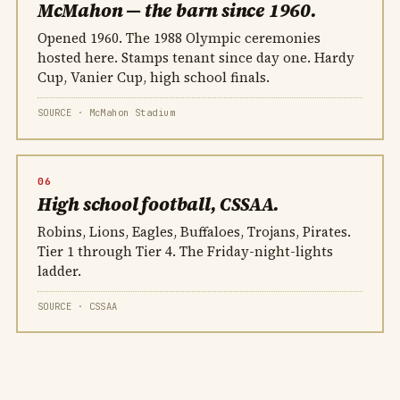
McMahon — the barn since 1960.
Opened 1960. The 1988 Olympic ceremonies
hosted here. Stamps tenant since day one. Hardy
Cup, Vanier Cup, high school finals.
SOURCE · McMahon Stadium
06
High school football, CSSAA.
Robins, Lions, Eagles, Buffaloes, Trojans, Pirates.
Tier 1 through Tier 4. The Friday-night-lights
ladder.
SOURCE · CSSAA