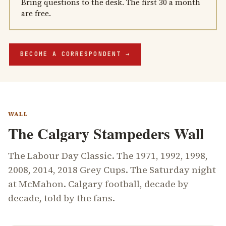
Bring questions to the desk. The first 30 a month
are free.
BECOME A CORRESPONDENT
→
WALL
The Calgary Stampeders Wall
The Labour Day Classic. The 1971, 1992, 1998,
2008, 2014, 2018 Grey Cups. The Saturday night
at McMahon. Calgary football, decade by
decade, told by the fans.