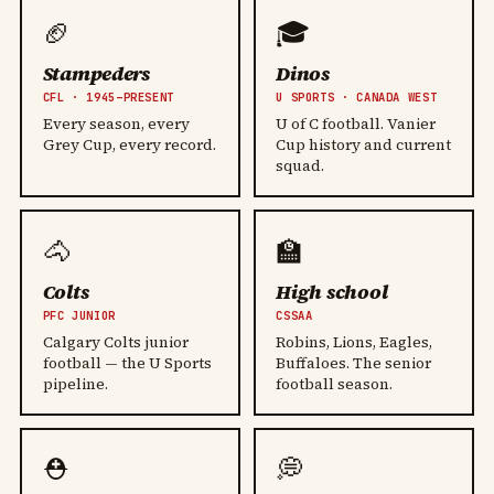
🏈
🎓
Stampeders
Dinos
CFL · 1945–PRESENT
U SPORTS · CANADA WEST
Every season, every
U of C football. Vanier
Grey Cup, every record.
Cup history and current
squad.
🐴
🏫
Colts
High school
PFC JUNIOR
CSSAA
Calgary Colts junior
Robins, Lions, Eagles,
football — the U Sports
Buffaloes. The senior
pipeline.
football season.
⛑️
💭