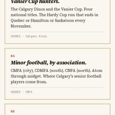
Vanier Cup hunters.
The Calgary Dinos and the Vanier Cup. Four
national titles. The Hardy Cup run that ends in
Quebec or Hamilton or Saskatoon every
November.
SOURCE · Calgary Dinos
04
Minor football, by association.
CMFA (city), CDMFA (south), CNFA (north). Atom
through midget. Where Calgary's senior football
players come from.
SOURCE · CMFA
05