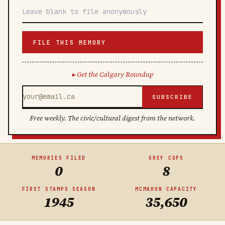
FILE THIS MEMORY
Get the Calgary Roundup
SUBSCRIBE
Free weekly. The civic/cultural digest from the network.
MEMORIES FILED
GREY CUPS
0
8
FIRST STAMPS SEASON
MCMAHON CAPACITY
1945
35,650