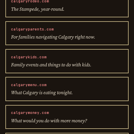
calgaryrodeo.com
The Stampede, year-round.
calgaryparents.com
For families navigating Calgary right now.
calgarykids.com
Family events and things to do with kids.
calgarymenu.com
What Calgary is eating tonight.
calgarymoney.com
What would you do with more money?